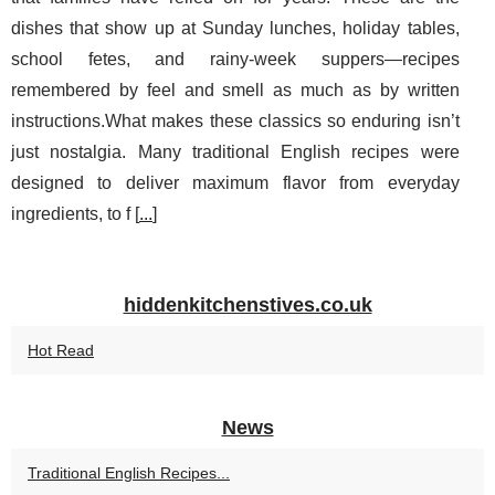
dishes that show up at Sunday lunches, holiday tables,
school fetes, and rainy-week suppers—recipes
remembered by feel and smell as much as by written
instructions.What makes these classics so enduring isn’t
just nostalgia. Many traditional English recipes were
designed to deliver maximum flavor from everyday
ingredients, to f [
...
]
hiddenkitchenstives.co.uk
Hot Read
News
Traditional English Recipes...