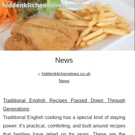
News
hiddenkitchenstives.co.uk
News
Traditional English Recipes Passed Down Through
Generations
Traditional English cooking has a special kind of staying
power: it’s practical, comforting, and built around recipes
that families have relied on for years. These are the